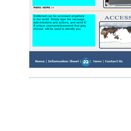
Smiliemail can be accessed anywhere
in the world. Simply type the message,
add emotions and actions, and send it!
A unique username/password that
you
choose, will be used to identify you.