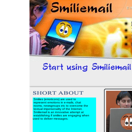
Smilies (emoticons) are used to
represent emotions in e-mails, chat
rooms, newsgroups etc to overcome the
textual impersonality of the Internet.
Smiliemail is an innovative attempt at
establishing if smilies are engaging when
used to deliver messages.